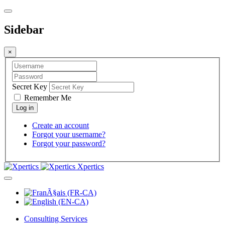
Sidebar
×
Secret Key
Remember Me
Create an account
Forgot your username?
Forgot your password?
Xpertics
Consulting Services