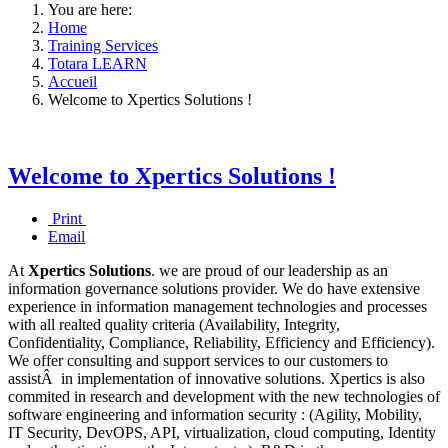
You are here:
Home
Training Services
Totara LEARN
Accueil
Welcome to Xpertics Solutions !
Welcome to Xpertics Solutions !
Print
Email
At
Xpertics Solutions
. we are proud of our leadership as an
information governance solutions provider.
We do have extensive
experience in information management technologies and processes
with all realted quality criteria (Availability, Integrity,
Confidentiality, Compliance, Reliability, Efficiency and Efficiency).
We offer consulting and support services to our customers to
assistÂ in implementation of innovative solutions. Xpertics is also
commited in research and development with the new technologies of
software engineering and information security : (Agility, Mobility,
IT Security,
DevOPS, API, virtualization, cloud computing, Identity