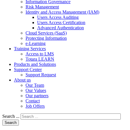
Information Governance
Risk Management
Identity and Access Management (IAM)
Users Access Auditing
Users Access Certification
Advanced Authentication
Cloud Services (SaaS)
Protecting Information
e-Learning
Training Services
Access to LMS
Totara LEARN
Products and Solutions
Support Center
Support Request
About us
Our Team
Our Values
Our partners
Contact
Job Offers
Search ...
Search