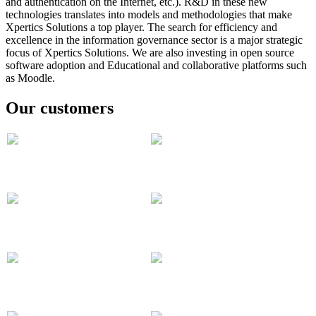
and authentication on the Internet, etc.).
R&D in these new
technologies translates into models and methodologies that make
Xpertics Solutions a top player.
The search for efficiency and
excellence in the information governance sector is a major strategic
focus of Xpertics Solutions. We are also investing in open source
software adoption and
Educational and collaborative platforms such
as Moodle.
Our customers