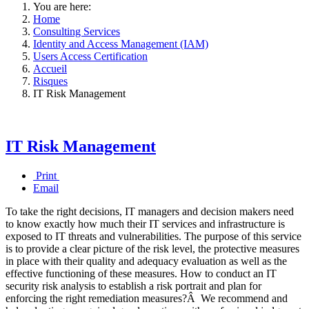
You are here:
Home
Consulting Services
Identity and Access Management (IAM)
Users Access Certification
Accueil
Risques
IT Risk Management
IT Risk Management
Print
Email
To take the right decisions, IT managers and decision makers need
to know exactly how much their IT services and infrastructure is
exposed to IT threats and vulnerabilities. The purpose of this service
is to provide a clear picture of the risk level, the protective measures
in place with their quality and adequacy evaluation as well as the
effective functioning of these measures. How to conduct an IT
security risk analysis to establish a risk portrait and plan for
enforcing the right remediation measures?Â We recommend and