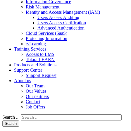
Information Governance
Risk Management
Identity and Access Management (IAM)
Users Access Auditing
Users Access Certification
Advanced Authentication
Cloud Services (SaaS)
Protecting Information
e-Learning
Training Services
Access to LMS
Totara LEARN
Products and Solutions
Support Center
Support Request
About us
Our Team
Our Values
Our partners
Contact
Job Offers
Search ...
Search