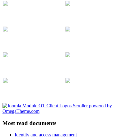
Most read documents
Identity and access management