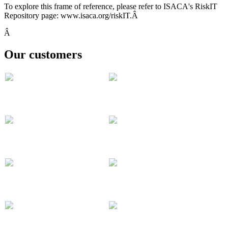
To explore this frame of reference, please refer to ISACA's RiskIT
Repository page: www.isaca.org/riskIT.Â
Â
Our customers