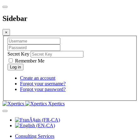
Sidebar
×
Secret Key
Remember Me
Create an account
Forgot your username?
Forgot your password?
Xpertics
Consulting Services