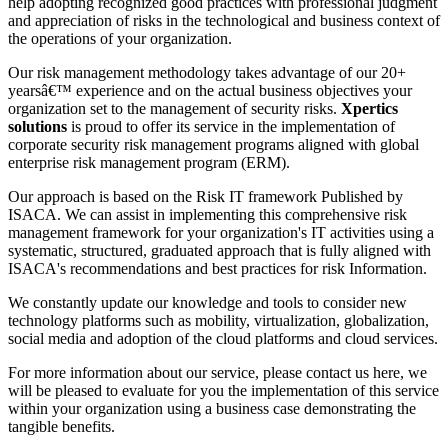
help adopting recognized good practices with professional judgment
and appreciation of risks in the technological and business context of
the operations of your organization.
Our risk management methodology takes advantage of our 20+
yearsâ€™ experience and on the actual business objectives your
organization set to the management of security risks.
Xpertics
solutions
is proud to offer its service in the implementation of
corporate security risk management programs aligned with global
enterprise risk management program (ERM).
Our approach is based on the Risk IT framework Published by
ISACA. We can assist in implementing this comprehensive risk
management framework for your organization's IT activities using a
systematic, structured, graduated approach that is fully aligned with
ISACA's recommendations and best practices for risk Information.
We constantly update our knowledge and tools to consider new
technology platforms such as mobility, virtualization, globalization,
social media and adoption of the cloud platforms and cloud services.
For more information about our service, please contact us here, we
will be pleased to evaluate for you the implementation of this service
within your organization using a business case demonstrating the
tangible benefits.