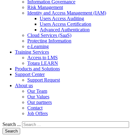
Information Governance
Risk Management
Identity and Access Management (IAM)
Users Access Auditing
Users Access Certification
Advanced Authentication
Cloud Services (SaaS)
Protecting Information
e-Learning
Training Services
Access to LMS
Totara LEARN
Products and Solutions
Support Center
Support Request
About us
Our Team
Our Values
Our partners
Contact
Job Offers
Search ...
Search