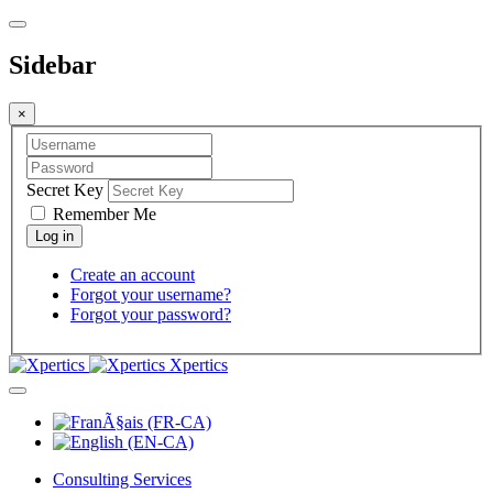
Sidebar
×
Secret Key
Remember Me
Create an account
Forgot your username?
Forgot your password?
Xpertics
Consulting Services