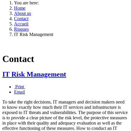
You are here:
Home
About us
Contact
Accueil
Risques
IT Risk Management
Contact
IT Risk Management
Print
Email
To take the right decisions, IT managers and decision makers need
to know exactly how much their IT services and infrastructure is
exposed to IT threats and vulnerabilities. The purpose of this service
is to provide a clear picture of the risk level, the protective measures
in place with their quality and adequacy evaluation as well as the
effective functioning of these measures. How to conduct an IT