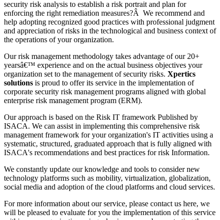
security risk analysis to establish a risk portrait and plan for
enforcing the right remediation measures?Â We recommend and
help adopting recognized good practices with professional judgment
and appreciation of risks in the technological and business context of
the operations of your organization.
Our risk management methodology takes advantage of our 20+
yearsâ€™ experience and on the actual business objectives your
organization set to the management of security risks.
Xpertics
solutions
is proud to offer its service in the implementation of
corporate security risk management programs aligned with global
enterprise risk management program (ERM).
Our approach is based on the Risk IT framework Published by
ISACA. We can assist in implementing this comprehensive risk
management framework for your organization's IT activities using a
systematic, structured, graduated approach that is fully aligned with
ISACA's recommendations and best practices for risk Information.
We constantly update our knowledge and tools to consider new
technology platforms such as mobility, virtualization, globalization,
social media and adoption of the cloud platforms and cloud services.
For more information about our service, please contact us here, we
will be pleased to evaluate for you the implementation of this service