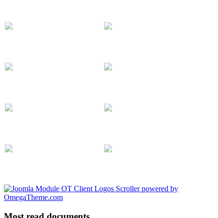
Most read documents