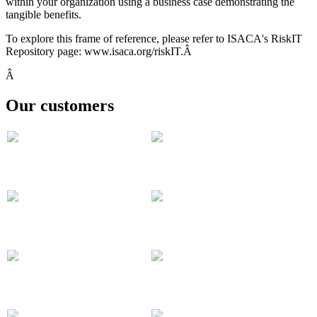
within your organization using a business case demonstrating the
tangible benefits.
To explore this frame of reference, please refer to ISACA's RiskIT
Repository page: www.isaca.org/riskIT.Â
Â
Our customers