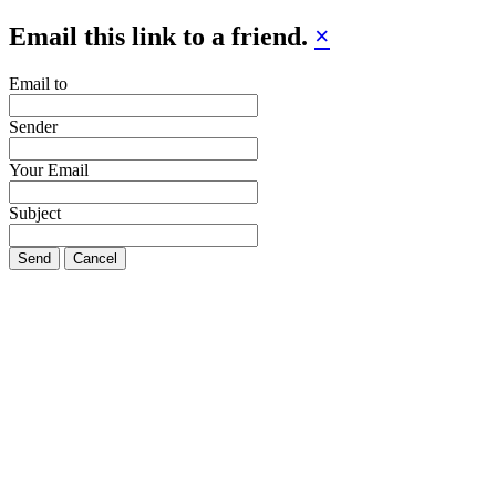
Email this link to a friend.
×
Email to
Sender
Your Email
Subject
Send
Cancel